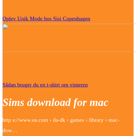
Oplev Unik Mode hos Sisi Copenhagen
Sådan bruger du en t-shirt om vinteren
Sims download for mac
http s://www.ea.com › da-dk › games › library › mac-
dow…