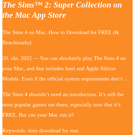
The Sims™ 2: Super Collection on
the Mac App Store
The Sims 4 on Mac: How to Download for FREE (&
Benchmarks)
20. okt. 2022 — You can absolutely play The Sims 4 on
your Mac, and that includes Intel and Apple Silicon
Models. Even if the official system requirements don’t …
The Sims 4 shouldn’t need an introduction. It’s still the
most popular games out there, especially now that it’s
FREE. But can your Mac run it?
Keywords: sims download for mac