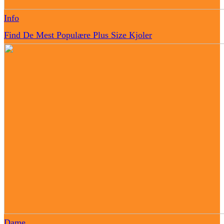
Info
Find De Mest Populære Plus Size Kjoler
Dame