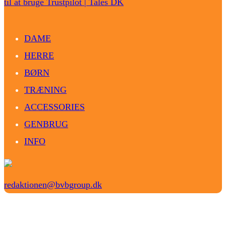
til at bruge Trustpilot | Tales DK
DAME
HERRE
BØRN
TRÆNING
ACCESSORIES
GENBRUG
INFO
redaktionen@bvbgroup.dk