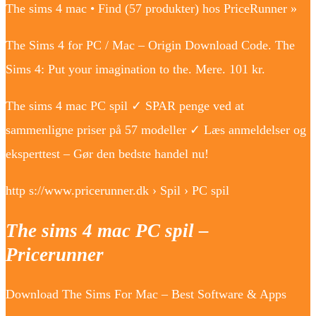
The sims 4 mac • Find (57 produkter) hos PriceRunner »
The Sims 4 for PC / Mac – Origin Download Code. The
Sims 4: Put your imagination to the. Mere. 101 kr.
The sims 4 mac PC spil ✓ SPAR penge ved at
sammenligne priser på 57 modeller ✓ Læs anmeldelser og
eksperttest – Gør den bedste handel nu!
http s://www.pricerunner.dk › Spil › PC spil
The sims 4 mac PC spil –
Pricerunner
Download The Sims For Mac – Best Software & Apps