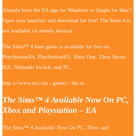
Already have the EA app for Windows or Origin for Mac?
Open your launcher and download for free! The Sims 4 is
not available on mobile devices.
The Sims™ 4 base game is available for free on
PlayStation®4, PlayStation®5, Xbox One, Xbox Series
X|S, Nintendo Switch, and PC.
http s://www.ea.com › games › the-si…
The Sims™ 4 Available Now On PC,
Xbox and Playstation – EA
The Sims™ 4 Available Now On PC, Xbox and