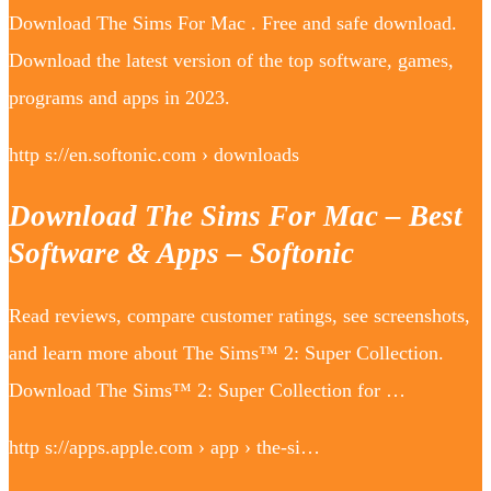
Download The Sims For Mac . Free and safe download.
Download the latest version of the top software, games,
programs and apps in 2023.
http s://en.softonic.com › downloads
Download The Sims For Mac – Best
Software & Apps – Softonic
Read reviews, compare customer ratings, see screenshots,
and learn more about The Sims™ 2: Super Collection.
Download The Sims™ 2: Super Collection for …
http s://apps.apple.com › app › the-si…