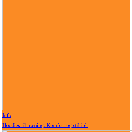
Info
Hoodies til træning: Komfort og stil i ét