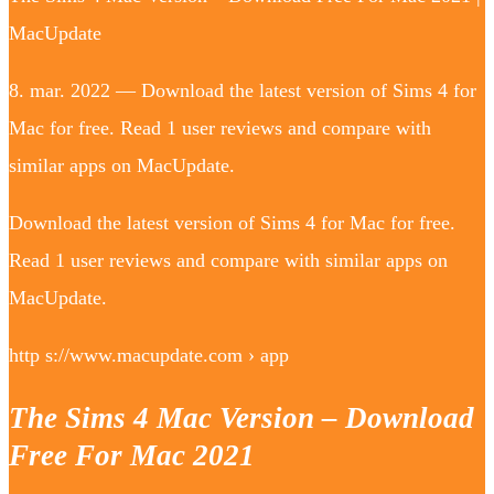
MacUpdate
8. mar. 2022 — Download the latest version of Sims 4 for
Mac for free. Read 1 user reviews and compare with
similar apps on MacUpdate.
Download the latest version of Sims 4 for Mac for free.
Read 1 user reviews and compare with similar apps on
MacUpdate.
http s://www.macupdate.com › app
The Sims 4 Mac Version – Download
Free For Mac 2021