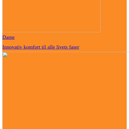
Dame
Innovativ komfort til alle livets faser