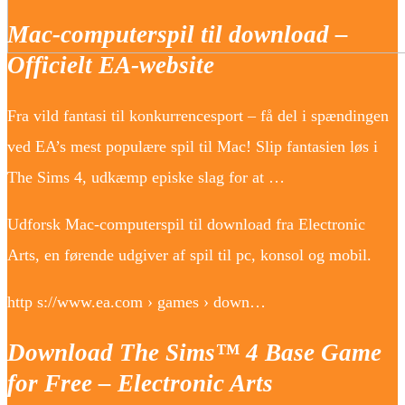
Mac-computerspil til download –
Officielt EA-website
Fra vild fantasi til konkurrencesport – få del i spændingen
ved EA’s mest populære spil til Mac! Slip fantasien løs i
The Sims 4, udkæmp episke slag for at …
Udforsk Mac-computerspil til download fra Electronic
Arts, en førende udgiver af spil til pc, konsol og mobil.
http s://www.ea.com › games › down…
Download The Sims™ 4 Base Game
for Free – Electronic Arts