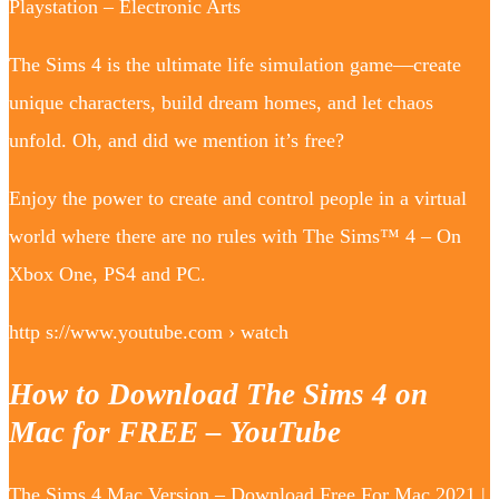
Playstation – Electronic Arts
The Sims 4 is the ultimate life simulation game—create
unique characters, build dream homes, and let chaos
unfold. Oh, and did we mention it’s free?
Enjoy the power to create and control people in a virtual
world where there are no rules with The Sims™ 4 – On
Xbox One, PS4 and PC.
http s://www.youtube.com › watch
How to Download The Sims 4 on
Mac for FREE – YouTube
The Sims 4 Mac Version – Download Free For Mac 2021 |