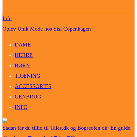
Info
Oplev Unik Mode hos Sisi Copenhagen
DAME
HERRE
BØRN
TRÆNING
ACCESSORIES
GENBRUG
INFO
Sådan får du tillid til Tales.dk og Bogreolen.dk: En guide