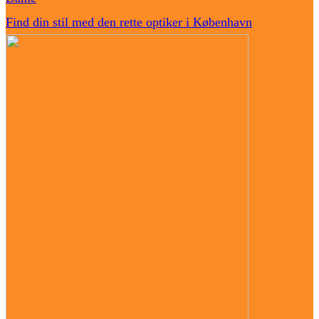
Find din stil med den rette optiker i København