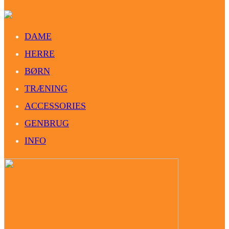
DAME
HERRE
BØRN
TRÆNING
ACCESSORIES
GENBRUG
INFO