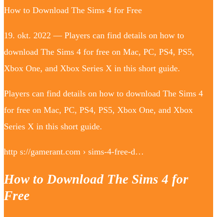
How to Download The Sims 4 for Free
19. okt. 2022 — Players can find details on how to
download The Sims 4 for free on Mac, PC, PS4, PS5,
Xbox One, and Xbox Series X in this short guide.
Players can find details on how to download The Sims 4
for free on Mac, PC, PS4, PS5, Xbox One, and Xbox
Series X in this short guide.
http s://gamerant.com › sims-4-free-d…
How to Download The Sims 4 for
Free