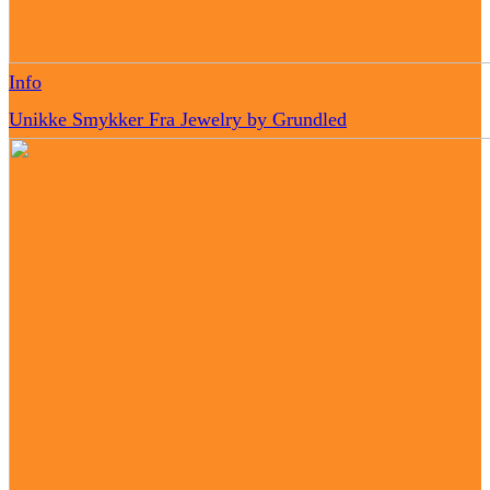
Info
Unikke Smykker Fra Jewelry by Grundled