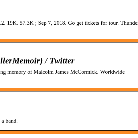
12. 19K. 57.3K ; Sep 7, 2018. Go get tickets for tour. Thunder
erMemoir) / Twitter
ving memory of Malcolm James McCormick. Worldwide
g a band.