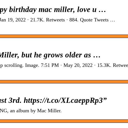
py birthday mac miller, love u …
 Jan 19, 2022 · 21.7K. Retweets · 884. Quote Tweets …
Miller, but he grows older as …
ep scrolling. Image. 7:51 PM · May 20, 2022 · 15.3K. Retweet
t 3rd. https://t.co/XLcaeppRp3”
G, an album by Mac Miller.