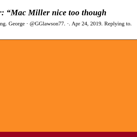
: “Mac Miller nice too though
 long. George · @GGlawson77. ·. Apr 24, 2019. Replying to.