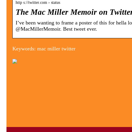
http s://twitter.com › status
The Mac Miller Memoir on Twitter
I’ve been wanting to frame a poster of this for hella
@MacMillerMemoir. Best tweet ever.
Keywords: mac miller twitter