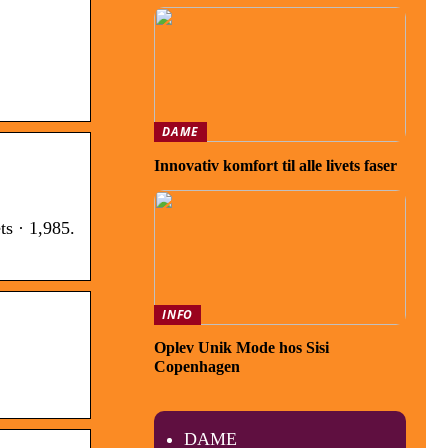
DAME
Innovativ komfort til alle livets faser
s · 1,985.
INFO
Oplev Unik Mode hos Sisi
Copenhagen
DAME