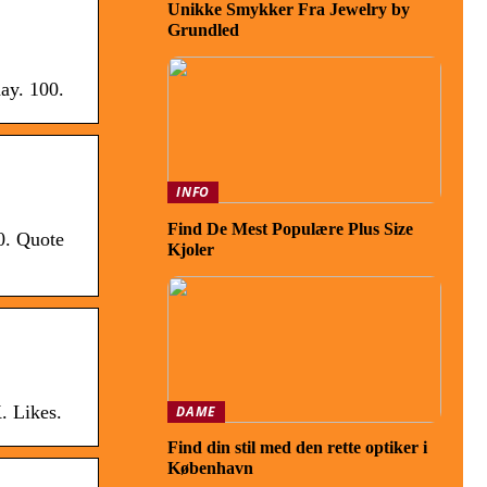
Unikke Smykker Fra Jewelry by
Grundled
ay. 100.
INFO
Find De Mest Populære Plus Size
0. Quote
Kjoler
. Likes.
DAME
Find din stil med den rette optiker i
København