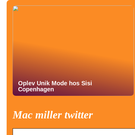
Oplev Unik Mode hos Sisi
Copenhagen
Mac miller twitter