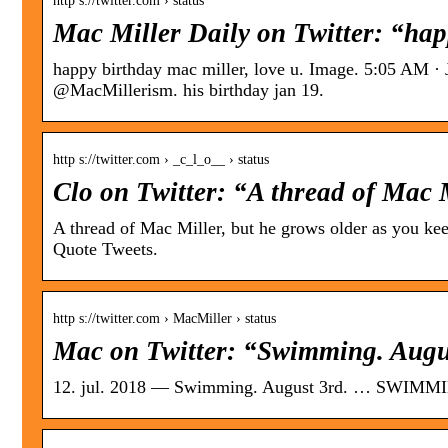
http s://twitter.com › status
Mac Miller Daily on Twitter: “hap
happy birthday mac miller, love u. Image. 5:05 AM ·
@MacMillerism. his birthday jan 19.
http s://twitter.com › _c_l_o__ › status
Clo on Twitter: “A thread of Mac 
A thread of Mac Miller, but he grows older as you ke
Quote Tweets.
http s://twitter.com › MacMiller › status
Mac on Twitter: “Swimming. Augus
12. jul. 2018 — Swimming. August 3rd. … SWIMMIN