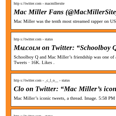
http s://twitter.com › macmillersite
Mac Miller Fans (@MacMillerSite)
Mac Miller was the tenth most streamed rapper on US 
http s://twitter.com › status
Mᴀʟᴄᴏʟᴍ on Twitter: “Schoolboy 
Schoolboy Q and Mac Miller’s friendship was one of 
Tweets · 16K. Likes .
http s://twitter.com › _c_l_o__ › status
Clo on Twitter: “Mac Miller’s iconi
Mac Miller’s iconic tweets, a thread. Image. 5:58 PM