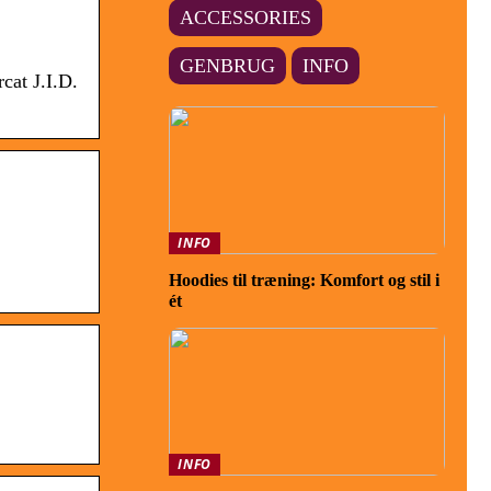
ACCESSORIES
GENBRUG
INFO
cat J.I.D.
INFO
Hoodies til træning: Komfort og stil i
ét
INFO