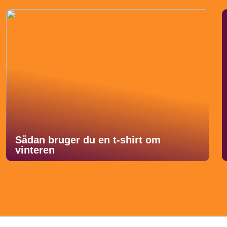
Sådan bruger du en t-shirt om
vinteren