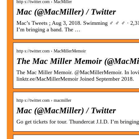
http s://twitter.com › MacMiller
Mac (@MacMiller) / Twitter
Mac’s Tweets ; Aug 3, 2018. Swimming ‍♂️ ‍♂️ ‍♂️ · 2,3
I’m bringing a band. The …
http s://twitter.com › MacMillerMemoir
The Mac Miller Memoir (@MacMill
The Mac Miller Memoir. @MacMillerMemoir. In lo
linktr.ee/MacMillerMemoir Joined September 2018.
http s://twitter.com › macmiller
Mac (@MacMiller) / Twitter
Go get tickets for tour. Thundercat J.I.D. I’m bringin