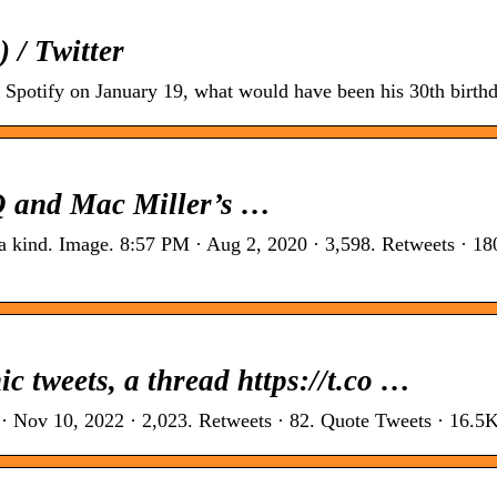
 / Twitter
Spotify on January 19, what would have been his 30th birthd
Q and Mac Miller’s …
a kind. Image. 8:57 PM · Aug 2, 2020 · 3,598. Retweets · 18
c tweets, a thread https://t.co …
 · Nov 10, 2022 · 2,023. Retweets · 82. Quote Tweets · 16.5K