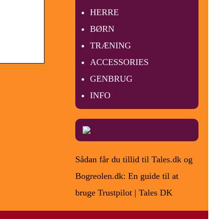
HERRE
BØRN
TRÆNING
ACCESSORIES
GENBRUG
INFO
Sådan får du tillid til Tales.dk og
Bogreolen.dk: En guide til at
bruge Trustpilot | Tales DK