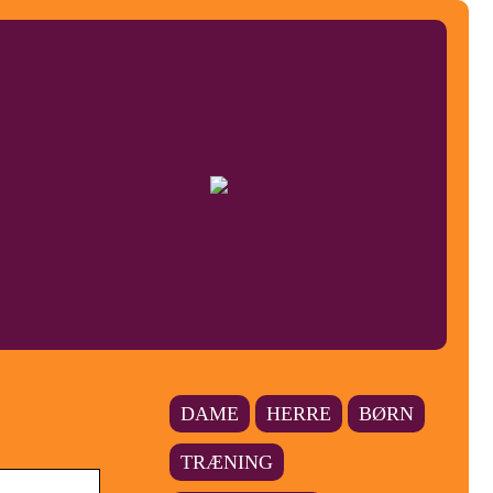
DAME
HERRE
BØRN
TRÆNING