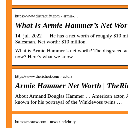
https://www.distractify.com › armie-…
What Is Armie Hammer’s Net Wort
14. jul. 2022 — He has a net worth of roughly $10 m
Salesman. Net worth: $10 million.
What is Armie Hammer’s net worth? The disgraced ac
now? Here’s what we know.
https://www.therichest.com › actors
Armie Hammer Net Worth | TheRi
About Armand Douglas Hammer … American actor, Arm
known for his portrayal of the Winklevoss twins …
https://meaww.com › news › celebrity