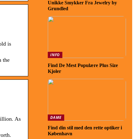
Unikke Smykker Fra Jewelry by
Grundled
ld is
INFO
n the
Find De Mest Populære Plus Size
Kjoler
DAME
llion. As
Find din stil med den rette optiker i
København
orth.