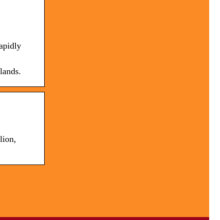
apidly
lands.
lion,