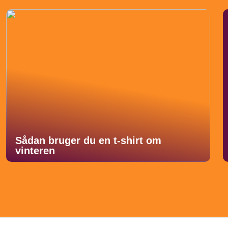
Sådan bruger du en t-shirt om
vinteren