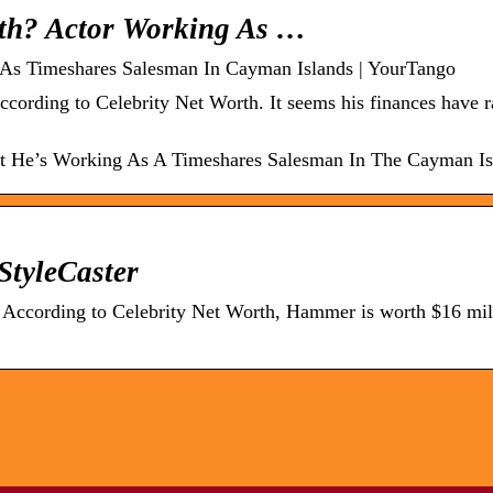
th? Actor Working As …
As Timeshares Salesman In Cayman Islands | YourTango
cording to Celebrity Net Worth. It seems his finances have r
 He’s Working As A Timeshares Salesman In The Cayman Is
tyleCaster
According to Celebrity Net Worth, Hammer is worth $16 mil