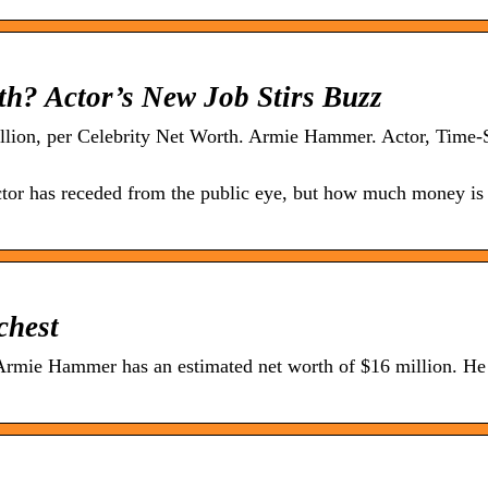
h? Actor’s New Job Stirs Buzz
illion, per Celebrity Net Worth. Armie Hammer. Actor, Time-
tor has receded from the public eye, but how much money is
chest
ie Hammer has an estimated net worth of $16 million. He 