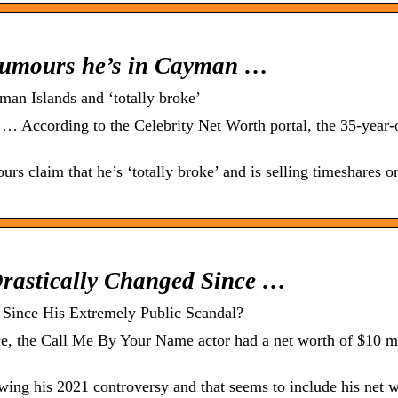
rumours he’s in Cayman …
an Islands and ‘totally broke’
 According to the Celebrity Net Worth portal, the 35-year-o
s claim that he’s ‘totally broke’ and is selling timeshares o
rastically Changed Since …
Since His Extremely Public Scandal?
, the Call Me By Your Name actor had a net worth of $10 mi
ing his 2021 controversy and that seems to include his net w