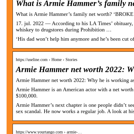
What is Armie Hammer’s family n
What is Armie Hammer’s family net worth? ‘BROKE’
17. jul. 2022 — According to his LA Times’ obituary,
whiskey to drugstores during Prohibition …
‘His dad won’t help him anymore and he’s been cut off
https://useline.com › Home › Stories
Armie Hammer net worth 2022: Wh
Armie Hammer net worth 2022: Why he is working as
Armie Hammer is an American actor with a net worth
$100,000.
Armie Hammer’s next chapter is one people didn’t see 
sex scandal. He now works a regular job. A look at hi
https://www.yourtango.com › armie-…