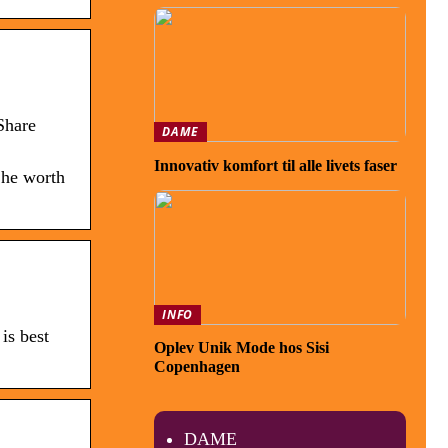
Share
DAME
Innovativ komfort til alle livets faser
 he worth
INFO
is best
Oplev Unik Mode hos Sisi
Copenhagen
DAME