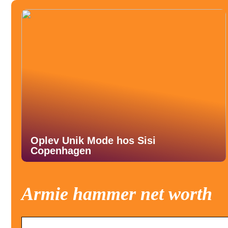
Oplev Unik Mode hos Sisi
Copenhagen
Armie hammer net worth