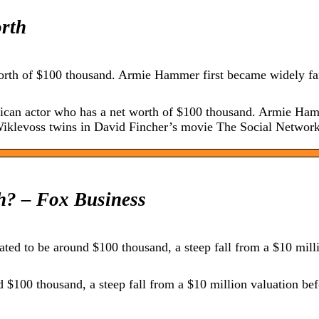
rth
rth of $100 thousand. Armie Hammer first became widely fa
an actor who has a net worth of $100 thousand. Armie Hamm
Wiklevoss twins in David Fincher’s movie The Social Network
h? – Fox Business
ed to be around $100 thousand, a steep fall from a $10 mill
$100 thousand, a steep fall from a $10 million valuation bef