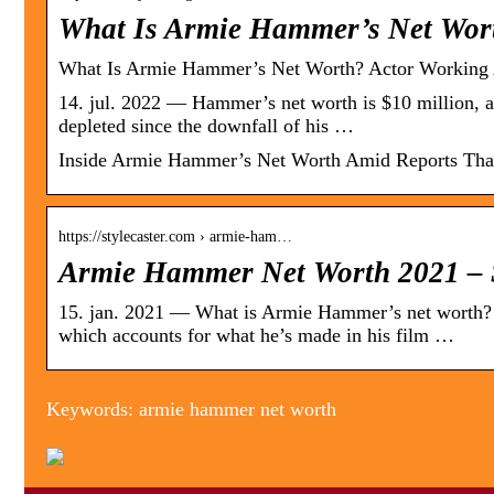
What Is Armie Hammer’s Net Wor
What Is Armie Hammer’s Net Worth? Actor Working 
14. jul. 2022 — Hammer’s net worth is $10 million, ac
depleted since the downfall of his …
Inside Armie Hammer’s Net Worth Amid Reports That
https://stylecaster.com › armie-ham…
Armie Hammer Net Worth 2021 – S
15. jan. 2021 — What is Armie Hammer’s net worth? 
which accounts for what he’s made in his film …
Keywords: armie hammer net worth