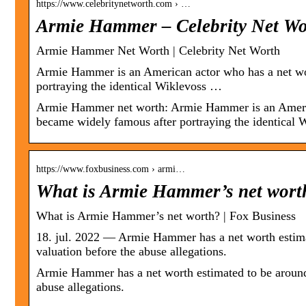
https://www.celebritynetworth.com › …
Armie Hammer – Celebrity Net Wo
Armie Hammer Net Worth | Celebrity Net Worth
Armie Hammer is an American actor who has a net wo
portraying the identical Wiklevoss …
Armie Hammer net worth: Armie Hammer is an Americ
became widely famous after portraying the identical 
https://www.foxbusiness.com › armi…
What is Armie Hammer’s net wort
What is Armie Hammer’s net worth? | Fox Business
18. jul. 2022 — Armie Hammer has a net worth estimat
valuation before the abuse allegations.
Armie Hammer has a net worth estimated to be around 
abuse allegations.