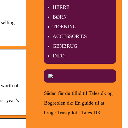
HERRE
BØRN
selling
TRÆNING
ACCESSORIES
GENBRUG
INFO
 worth of
Sådan får du tillid til Tales.dk og
st year’s
Bogreolen.dk: En guide til at
bruge Trustpilot | Tales DK