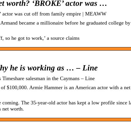
et worth? ‘BROKE’ actor was …
 actor was cut off from family empire | MEAWW
 Armand became a millionaire before he graduated college by 
, so he got to work,’ a source claims
y he is working as … – Line
 Timeshare salesman in the Caymans – Line
 of $100,000. Armie Hammer is an American actor with a net
coming. The 35-year-old actor has kept a low profile since la
s net worth.