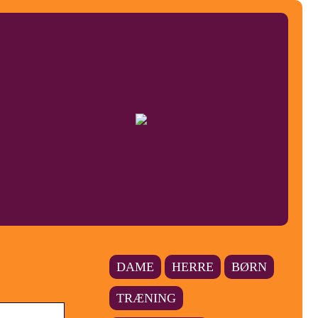
DAME
HERRE
BØRN
TRÆNING