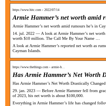
https://www.hitc.com › 2022/07/14
Armie Hammer’s net worth amid 
Armie Hammer’s net worth amid rumours he’s in Caym
14. jul. 2022 — A look at Armie Hammer’s net worth …
worth $10 million. The Call Me By Your Name …
A look at Armie Hammer’s reported net worth as rumour
Cayman Islands.
https://www.thethings.com › armie-h…
Has Armie Hammer’s Net Worth D
Has Armie Hammer’s Net Worth Drastically Changed 
29. jan. 2023 — Before Armie Hammer fell from grace
of 2023, his net worth is about $100,000.
Everything in Armie Hammer’s life has changed follow