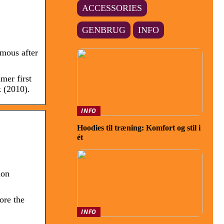
ACCESSORIES
GENBRUG
INFO
mous after
er first
 (2010).
INFO
Hoodies til træning: Komfort og stil i
ét
ion
ore the
INFO